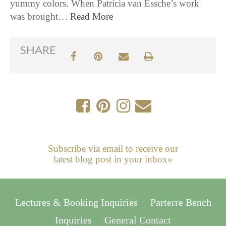
yummy colors. When Patricia van Essche’s work
was brought…
Read More
SHARE
Subscribe via email to receive our
latest blog post in your inbox»
Lectures & Booking Inquiries
Parterre Bench
|
Inquiries
General Contact
|