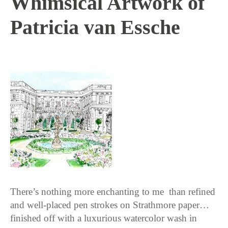
Whimsical Artwork of
Patricia van Essche
10 / 13 / 15
There’s nothing more enchanting to me than refined
and well-placed pen strokes on Strathmore paper…
finished off with a luxurious watercolor wash in