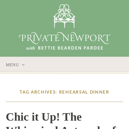
MENU
SKIP
TO
CONTENT
TAG ARCHIVES: REHEARSAL DINNER
Chic it Up! The