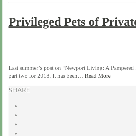
Privileged Pets of Priva
8 / 30 / 18
5 / 15 / 24
Last summer’s post on “Newport Living: A Pampered Pet
part two for 2018. It has been…
Read More
SHARE