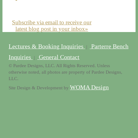
Subscribe via email to receive our
latest blog post in your inbox»
Lectures & Booking Inquiries
Parterre Bench
|
Inquiries
General Contact
|
© Pardee Designs, LLC. All Rights Reserved. Unless
otherwise noted, all photos are property of Pardee Designs,
LLC.
WOMA Design
Site Design & Development by