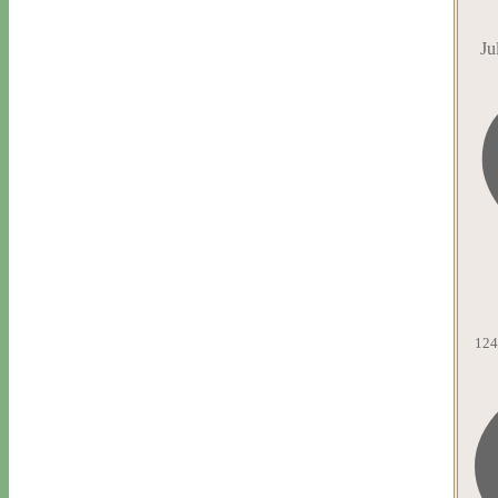
Ju
124