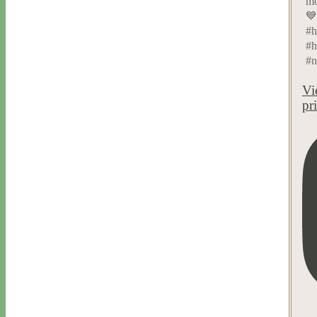
mo
💙
#h
#h
#n
Vi
pr