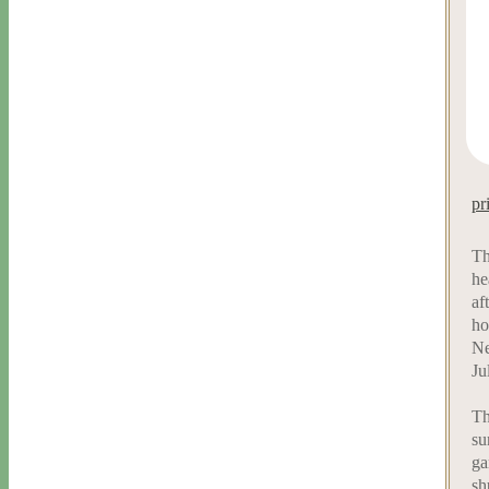
pr
Th
he
af
ho
Ne
Ju
Th
su
ga
sh