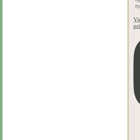
#p
Vi
pr