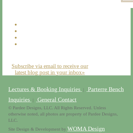
Subscribe via email to receive our
latest blog post in your inbox»
Lectures & Booking Inquiries
Parterre Bench
|
Inquiries
General Contact
|
© Pardee Designs, LLC. All Rights Reserved. Unless
otherwise noted, all photos are property of Pardee Designs,
LLC.
WOMA Design
Site Design & Development by