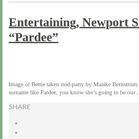
Entertaining, Newport St
“Pardee”
9 / 23 / 15
7 / 15 / 20
Image of Bettie taken mid-party by Maaike Bernstrom. 
surname like Pardee, you know she’s going to be ou
SHARE