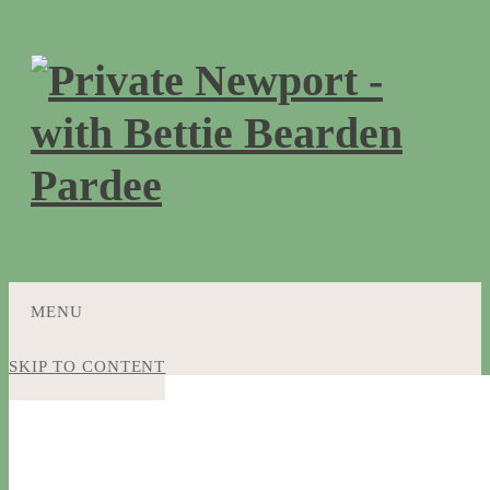
MENU
SKIP TO CONTENT