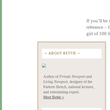
11 / 12 / 15
7 / 15 / 20
If you’ll be
reference – 
girl of 100 
ABOUT BETTIE
Author of
Private Newport
and
Living Newport
, designer of the
Parterre Bench, national lecturer,
and entertaining expert.
Meet Bettie »