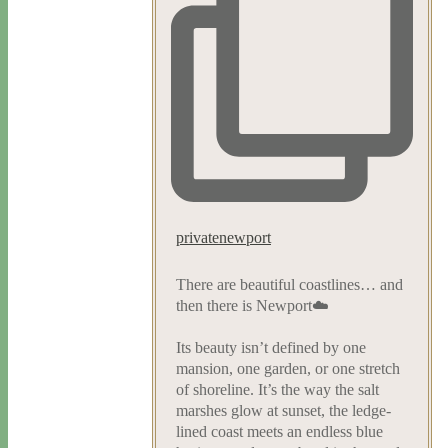
privatenewport
There are beautiful coastlines… and
then there is Newport☁️
Its beauty isn’t defined by one
mansion, one garden, or one stretch
of shoreline. It’s the way the salt
marshes glow at sunset, the ledge-
lined coast meets an endless blue