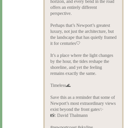
horizon, and every bend in the road
offers an entirely different
perspective.
Perhaps that’s Newport’s greatest
luxury, not just the architecture, but
the landscape that has quietly framed
it for centuries🤍
It’s a place where the light changes
by the hour, the tides reshape the
shoreline, and yet the feeling
remains exactly the same.
Timeless🌊
Save this as a reminder that some of
Newport’s most extraordinary views
exist beyond the front gates✨
📸: David Thalmann
#newportcoast #skyline