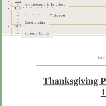
TRAVEL NOTES
Architecture & Interiors
LIVING WITH STYLE
Design & Décor
People, Places & Spaces
Personal Style
Entertaining
SHOP
Bookstore
Parterre Bench
TAG
Thanksgiving P
1