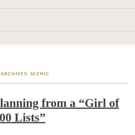
 ARCHIVES: SCENIC
lanning from a “Girl of
00 Lists”