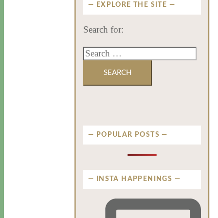
EXPLORE THE SITE
Search for:
POPULAR POSTS
INSTA HAPPENINGS