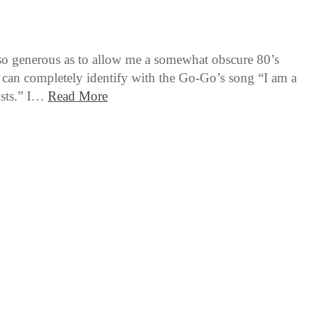
 so generous as to allow me a somewhat obscure 80’s
I can completely identify with the Go-Go’s song “I am a
lists.” I…
Read More