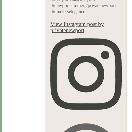
#newportsummer #privatenewport
#timelesselegance
View Instagram post by
privatenewport