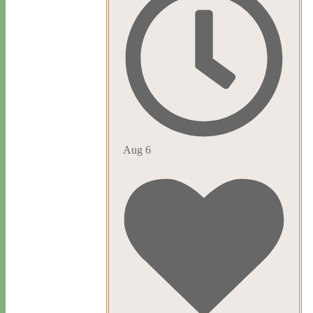
Aug 6