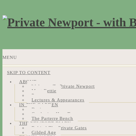
MENU
SKIP TO CONTENT
ABOUT
Welcome To Private Newport
Meet Bettie
Press
Lectures & Appearances
IN THE GARDEN
Design
Gardening How-Tos
The Parterre Bench
THE NEWPORT DIARY
Behind The Private Gates
Gilded Age