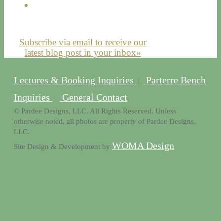
Subscribe via email to receive our
latest blog post in your inbox»
Lectures & Booking Inquiries
Parterre Bench
|
Inquiries
General Contact
|
© Pardee Designs, LLC. All Rights Reserved. Unless
otherwise noted, all photos are property of Pardee Designs,
LLC.
WOMA Design
Site Design & Development by