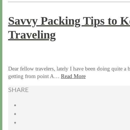
Savvy Packing Tips to 
Traveling
10 / 8 / 15
12 / 16 / 21
Dear fellow travelers, lately I have been doing quite a b
getting from point A…
Read More
SHARE