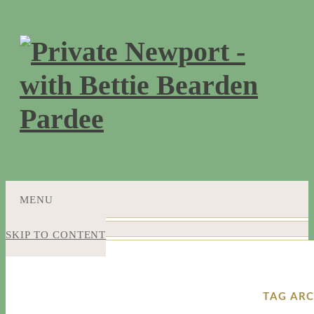
MENU
SKIP TO CONTENT
TAG ARC