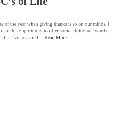
C’s of Life
11 / 26 / 15
ime of the year when giving thanks is so on our minds, I
 take this opportunity to offer some additional “words
y” that I’ve treasured…
Read More