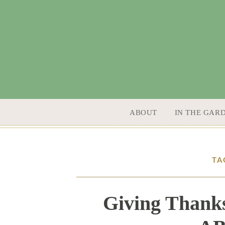
SKIP TO CONTENT
ABOUT
IN THE GAR
TA
Giving Thanks