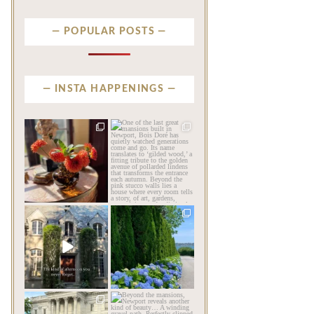
POPULAR POSTS
INSTA HAPPENINGS
privatenewport
privatenewport
The garden’s final act may
One of the last great
be its most beautiful
...
mansions built in
Newport,
...
Jul 30
Jul 23
106
7
353
9
privatenewport
privatenewport
The rains have come and
The color of a Newport
gone. The heat has
summer? Hydrangea blue
broken.
...
...
Jul 20
Jul 19
260
9
491
14
privatenewport
privatenewport