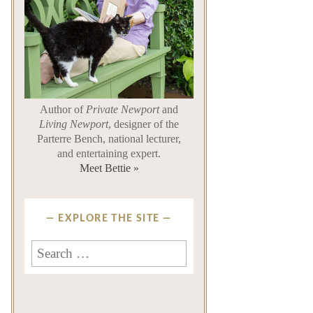
Author of
Private Newport
and
Living Newport
, designer of the
Parterre Bench, national lecturer,
and entertaining expert.
Meet Bettie »
EXPLORE THE SITE
Search
for: