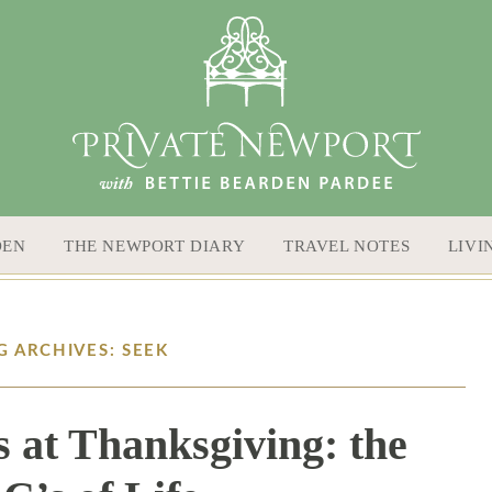
DEN
THE NEWPORT DIARY
TRAVEL NOTES
LIVI
G ARCHIVES: SEEK
 at Thanksgiving: the