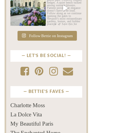
As July settles over
Beyond the mansions,
Newport, another
Newport reveals another
familiar
...
kind
...
Jul 16
Jul 13
442
12
132
4
Follow Bettie on Instagram
LET’S BE SOCIAL!
BETTIE'S FAVES
Charlotte Moss
La Dolce Vita
My Beautiful Paris
The Enchanted Home