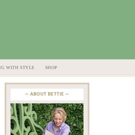
NG WITH STYLE
SHOP
ABOUT BETTIE