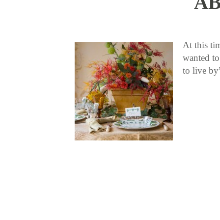
AB
At this t
wanted to
to live b