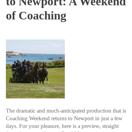
to Newport: A Weekend
of Coaching
8 / 17 / 15
The dramatic and much-anticipated production that is
Coaching Weekend returns to Newport in just a few
days. For your pleasure, here is a preview, straight