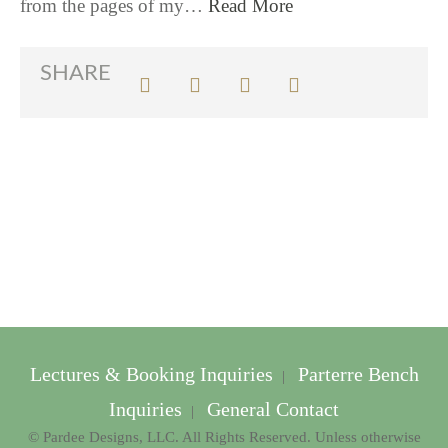
from the pages of my…
Read More
SHARE
Lectures & Booking Inquiries
Parterre Bench
|
Inquiries
General Contact
|
© Pardee Designs, LLC. All Rights Reserved. Unless otherwise