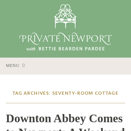
MENU
SKIP
TO
CONTENT
TAG ARCHIVES: SEVENTY-ROOM COTTAGE
Downton Abbey Comes