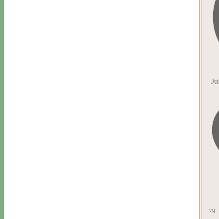
Ju
79