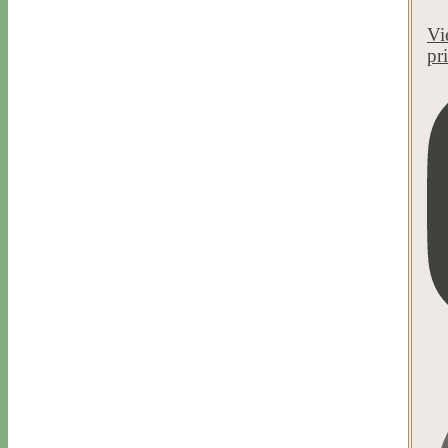
Vi
pr