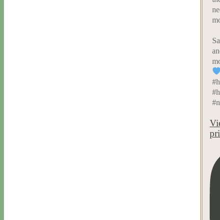
ne
mo
Sa
an
mo
#h
#h
#n
Vi
pr