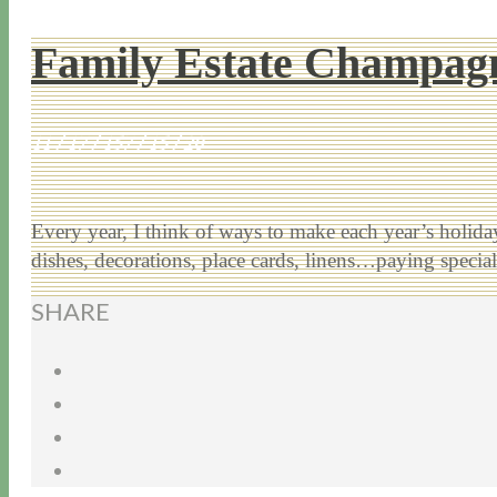
Family Estate Champagn
11 / 17 / 15
7 / 15 / 20
Every year, I think of ways to make each year’s holiday 
dishes, decorations, place cards, linens…paying speci
SHARE