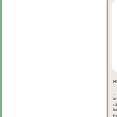
pr
Th
he
af
ho
Ne