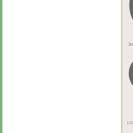
Ju
125