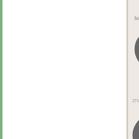
Ju
271