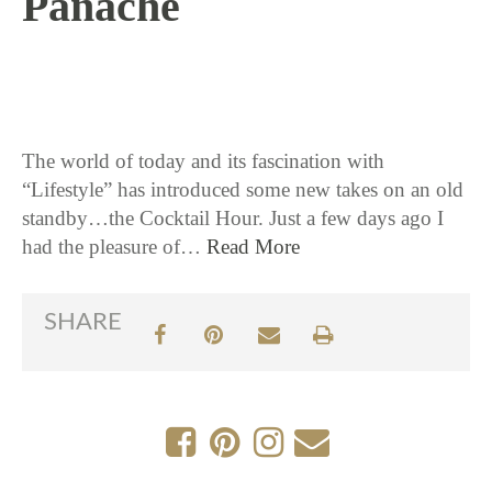
Panache
6 / 22 / 17
The world of today and its fascination with
“Lifestyle” has introduced some new takes on an old
standby…the Cocktail Hour. Just a few days ago I
had the pleasure of…
Read More
SHARE