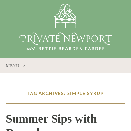
MENU
SKIP
TO
CONTENT
TAG ARCHIVES: SIMPLE SYRUP
Summer Sips with