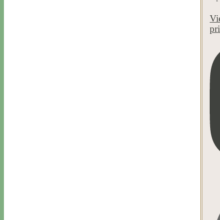
Vi
pr