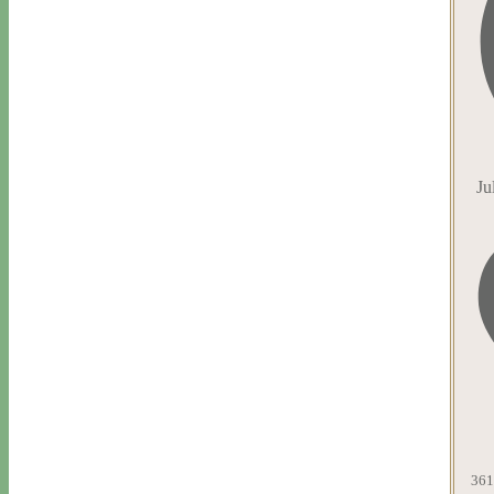
Ju
361