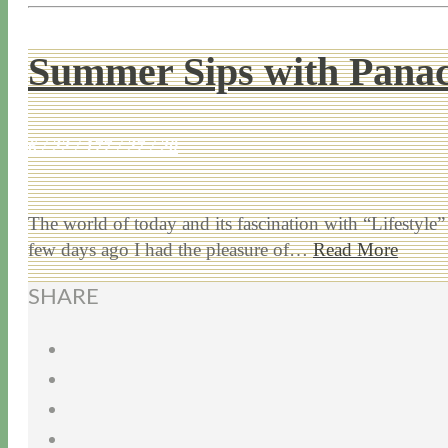
Summer Sips with Pana
6 / 22 / 17
7 / 27 / 20
The world of today and its fascination with “Lifestyl
few days ago I had the pleasure of…
Read More
SHARE