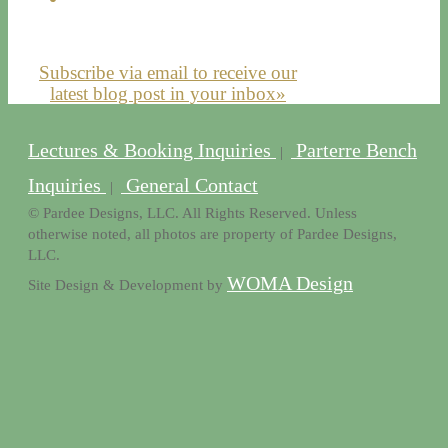
Subscribe via email to receive our
latest blog post in your inbox»
Lectures & Booking Inquiries
Parterre Bench
|
Inquiries
General Contact
|
© Pardee Designs, LLC. All Rights Reserved. Unless
otherwise noted, all photos are property of Pardee Designs,
LLC.
WOMA Design
Site Design & Development by