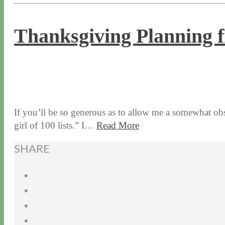
Thanksgiving Planning f
11 / 12 / 15
7 / 15 / 20
If you’ll be so generous as to allow me a somewhat obs
girl of 100 lists.” I…
Read More
SHARE