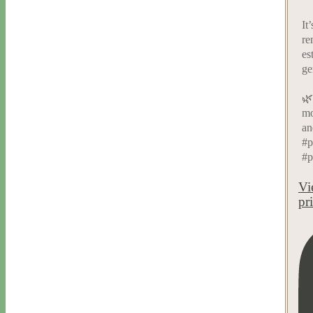
It
re
es
ge
🌿
mo
an
#p
#p
Vi
pr