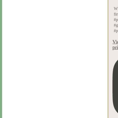
Wh
fi
#p
#g
#p
Vi
pr