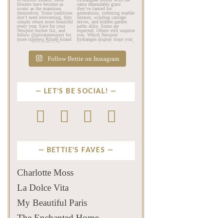
The color of a Newport
As July settles over
summer? Hydrangea blue
Newport, another
💙
...
familiar
...
Jul 19
Jul 16
494
14
446
12
Follow Bettie on Instagram
LET’S BE SOCIAL!
BETTIE'S FAVES
Charlotte Moss
La Dolce Vita
My Beautiful Paris
The Enchanted Home