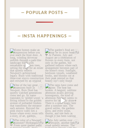
POPULAR POSTS
INSTA HAPPENINGS
privatenewport
privatenewport
Some homes make an
The garden’s final act may
impression before you
be its most beautiful🧡
...
ever
...
Jul 30
Aug 2
120
7
714
22
privatenewport
privatenewport
One of the last great
The rains have come and
mansions built in
gone. The heat has
Newport,
...
broken.
...
Jul 23
Jul 20
359
9
271
9
privatenewport
privatenewport