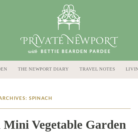
DEN
THE NEWPORT DIARY
TRAVEL NOTES
LIVI
ARCHIVES: SPINACH
 Mini Vegetable Garden
8 / 3 / 17