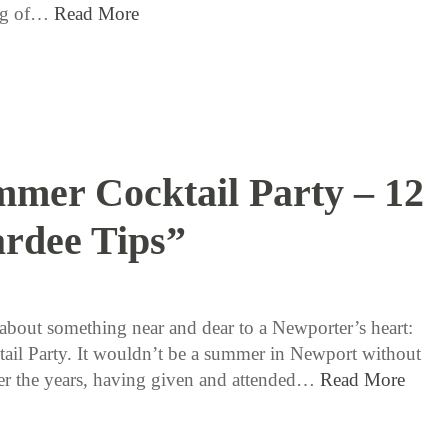
ing of…
Read More
mer Cocktail Party – 12
rdee Tips”
8 / 10 / 15
k about something near and dear to a Newporter’s heart:
ail Party. It wouldn’t be a summer in Newport without
r the years, having given and attended…
Read More