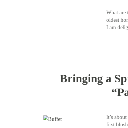
What are 
oldest ho
I am deli
Bringing a Sp
“Pa
It’s about
first blus