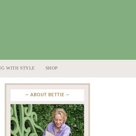
NG WITH STYLE
SHOP
ABOUT BETTIE