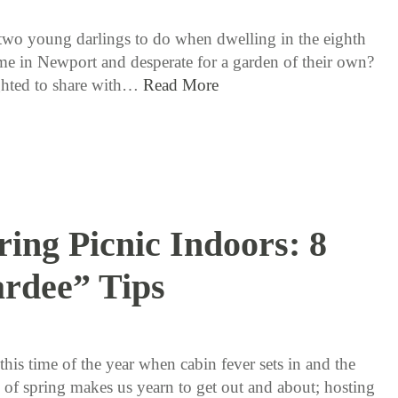
two young darlings to do when dwelling in the eighth
me in Newport and desperate for a garden of their own?
ghted to share with…
Read More
ring Picnic Indoors: 8
rdee” Tips
3 / 17 / 16
 this time of the year when cabin fever sets in and the
h of spring makes us yearn to get out and about; hosting