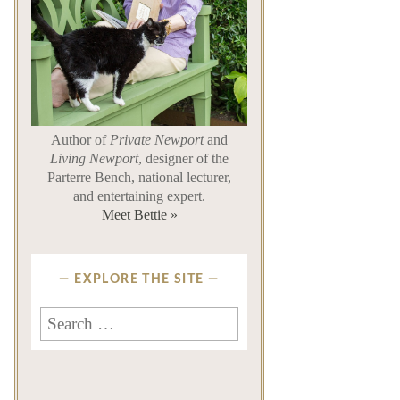
Author of
Private Newport
and
Living Newport
, designer of the
Parterre Bench, national lecturer,
and entertaining expert.
Meet Bettie »
EXPLORE THE SITE
Search
for: