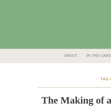
SKIP TO CONTENT
ABOUT
IN THE GAR
TAG 
The Making of a