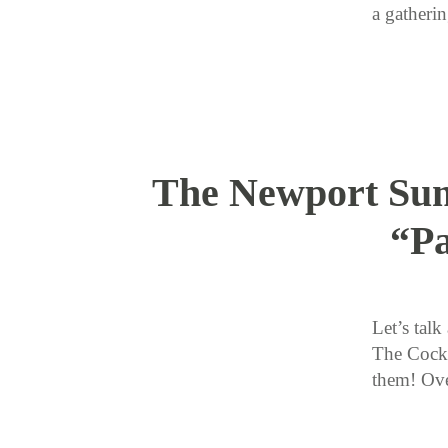
a gather
The Newport Sum
“Pa
Let’s tal
The Cockt
them! Ove