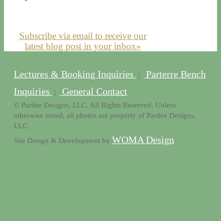
Subscribe via email to receive our
latest blog post in your inbox»
Lectures & Booking Inquiries
Parterre Bench
|
Inquiries
General Contact
|
© Pardee Designs, LLC. All Rights Reserved. Unless
otherwise noted, all photos are property of Pardee Designs,
LLC.
WOMA Design
Site Design & Development by