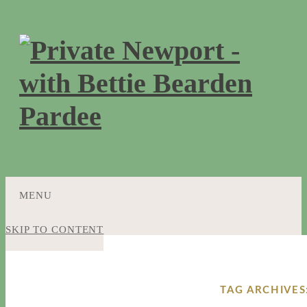
MENU
SKIP TO CONTENT
TAG ARCHIVES