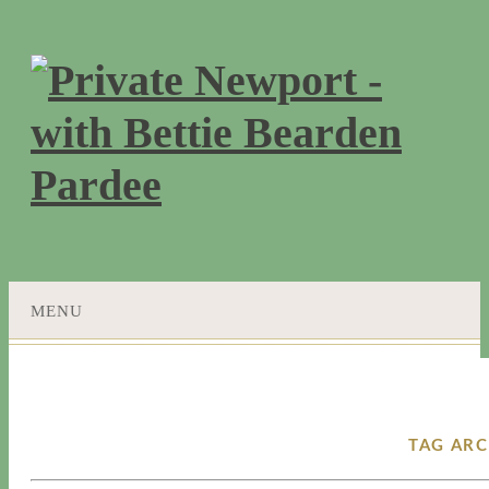
MENU
SKIP
TO
CONTENT
TAG ARC