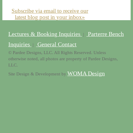
Subscribe via email to receive our
latest blog post in your inbox»
Lectures & Booking Inquiries
Parterre Bench
|
Inquiries
General Contact
|
© Pardee Designs, LLC. All Rights Reserved. Unless
otherwise noted, all photos are property of Pardee Designs,
LLC.
WOMA Design
Site Design & Development by