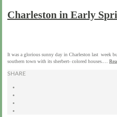
Charleston in Early Spr
3 / 15 / 18
7 / 27 / 20
It was a glorious sunny day in Charleston last week b
southern town with its sherbert- colored houses.…
Rea
SHARE