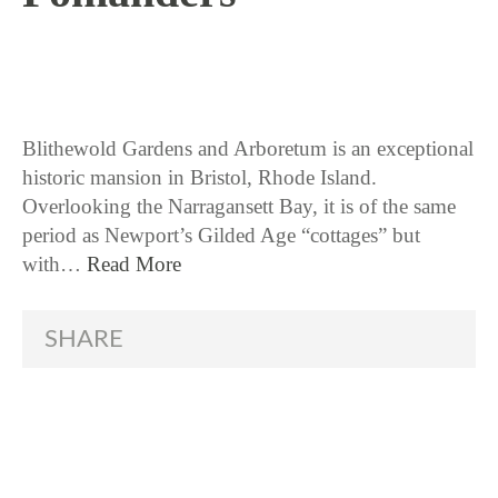
12 / 5 / 17
Blithewold Gardens and Arboretum is an exceptional
historic mansion in Bristol, Rhode Island.
Overlooking the Narragansett Bay, it is of the same
period as Newport’s Gilded Age “cottages” but
with…
Read More
SHARE