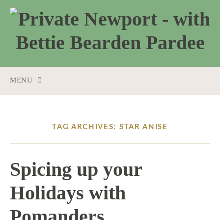
MENU
SKIP
TO
CONTENT
TAG ARCHIVES: STAR ANISE
Spicing up your
Holidays with
Pomanders