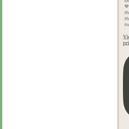
mo
💙
#h
#h
#n
Vi
pr