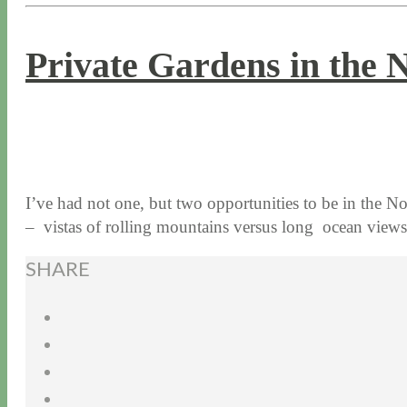
Private Gardens in the 
8 / 20 / 15
7 / 15 / 20
I’ve had not one, but two opportunities to be in the 
– vistas of rolling mountains versus long ocean vie
SHARE