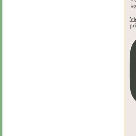
#p
Vi
pr