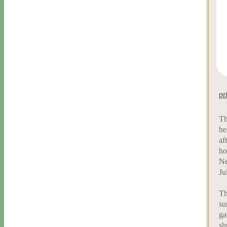
pr
Th
he
af
ho
Ne
Ju
Th
su
ga
sh