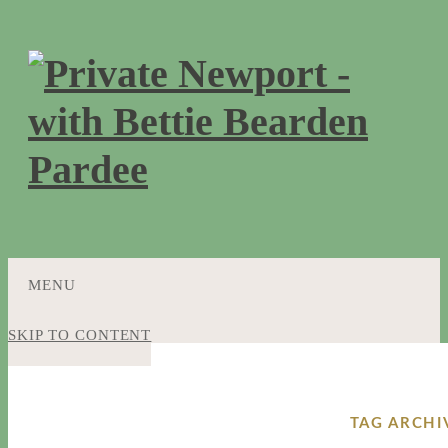
MENU
SKIP TO CONTENT
TAG ARCHI