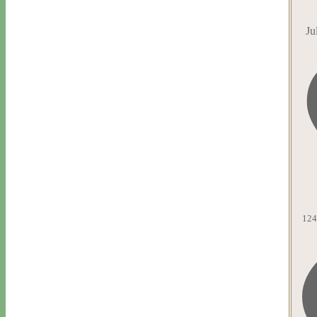
Ju
124