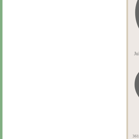
Ju
361