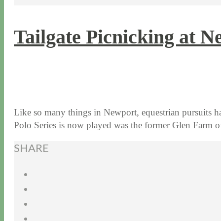
Tailgate Picnicking at N
7 / 29 / 15
4 / 26 / 22
Like so many things in Newport, equestrian pursuits ha
Polo Series is now played was the former Glen Farm
SHARE