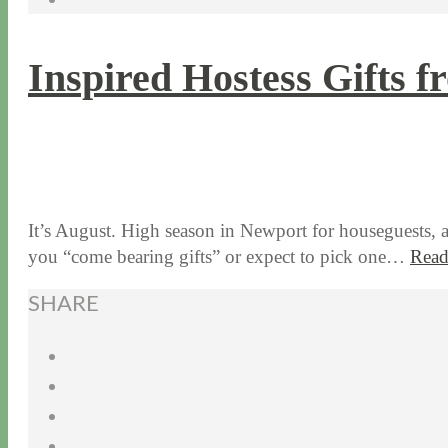
Inspired Hostess Gifts 
8 / 5 / 15
7 / 15 / 20
It’s August. High season in Newport for houseguests, 
you “come bearing gifts” or expect to pick one…
Read
SHARE