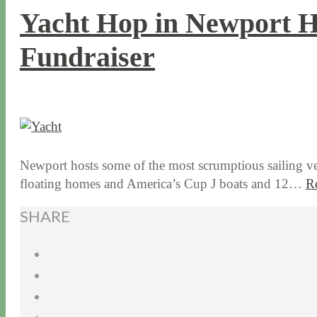
Yacht Hop in Newport H
Fundraiser
8 / 24 / 15
7 / 15 / 20
Newport hosts some of the most scrumptious sailing vess
floating homes and America’s Cup J boats and 12…
R
SHARE