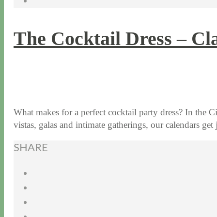
The Cocktail Dress – Cla
8 / 12 / 15
7 / 15 / 20
What makes for a perfect cocktail party dress? In the C
vistas, galas and intimate gatherings, our calendars 
SHARE