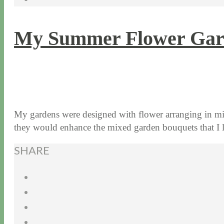
My Summer Flower Gar
8 / 3 / 15
7 / 15 / 20
My gardens were designed with flower arranging in min
they would enhance the mixed garden bouquets that 
SHARE