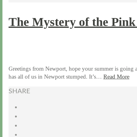
The Mystery of the Pink
7 / 7 / 15
7 / 15 / 20
Greetings from Newport, hope your summer is going alo
has all of us in Newport stumped. It’s…
Read More
SHARE