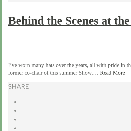
Behind the Scenes at t
6 / 19 / 15
6 / 22 / 26
I’ve worn many hats over the years, all with pride in 
former co-chair of this summer Show,…
Read More
SHARE