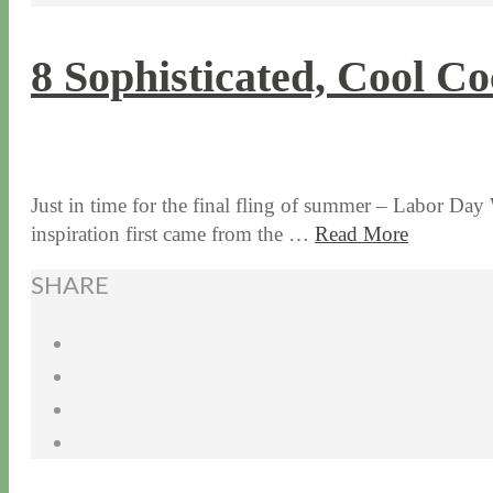
8 Sophisticated, Cool Co
9 / 2 / 15
7 / 15 / 20
Just in time for the final fling of summer – Labor Day 
inspiration first came from the …
Read More
SHARE