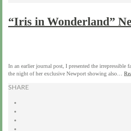
“Iris in Wonderland” Ne
7 / 22 / 15
7 / 15 / 20
In an earlier journal post, I presented the irrepressib
the night of her exclusive Newport showing also…
Re
SHARE