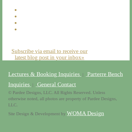
Subscribe via email to receive our
latest blog post in your inbox»
Lectures & Booking Inquiries
Parterre Bench
|
Inquiries
General Contact
|
© Pardee Designs, LLC. All Rights Reserved. Unless
otherwise noted, all photos are property of Pardee Designs,
LLC.
WOMA Design
Site Design & Development by