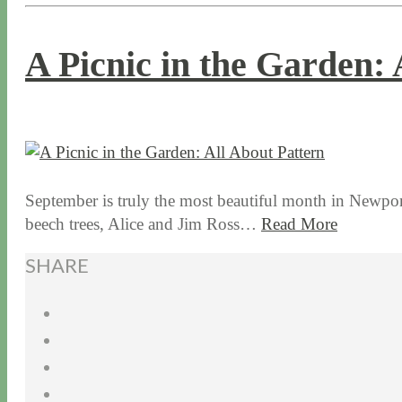
A Picnic in the Garden: 
9 / 8 / 15
7 / 15 / 20
September is truly the most beautiful month in Newport
beech trees, Alice and Jim Ross…
Read More
SHARE