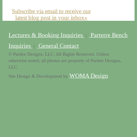
Subscribe via email to receive our
latest blog post in your inbox»
Lectures & Booking Inquiries
Parterre Bench
|
Inquiries
General Contact
|
© Pardee Designs, LLC. All Rights Reserved. Unless
otherwise noted, all photos are property of Pardee Designs,
LLC.
WOMA Design
Site Design & Development by