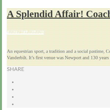
A Splendid Affair! Coac
8 / 23 / 18
7 / 27 / 20
An equestrian sport, a tradition and a social pastim
Vanderbilt. It’s first venue was Newport and 130 year
SHARE