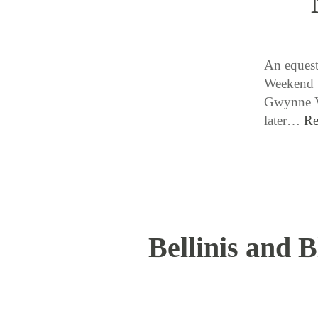
An equestr
Weekend w
Gwynne Va
later…
Re
Bellinis and 