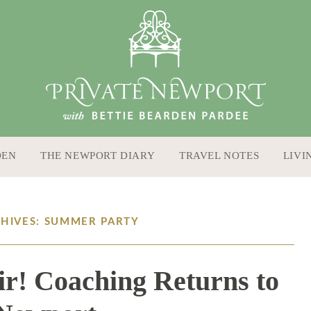
DEN
THE NEWPORT DIARY
TRAVEL NOTES
LIVI
CHIVES: SUMMER PARTY
ir! Coaching Returns to