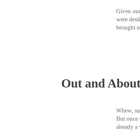
Given our
were desti
brought 
Out and About
Whew, su
But once t
already a 