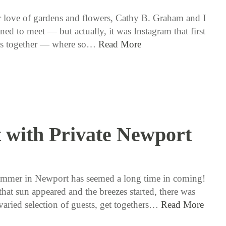
 love of gardens and flowers, Cathy B. Graham and I
ned to meet — but actually, it was Instagram that first
us together — where so…
Read More
 with Private Newport
7 / 12 / 18
mmer in Newport has seemed a long time in coming!
hat sun appeared and the breezes started, there was
varied selection of guests, get togethers…
Read More