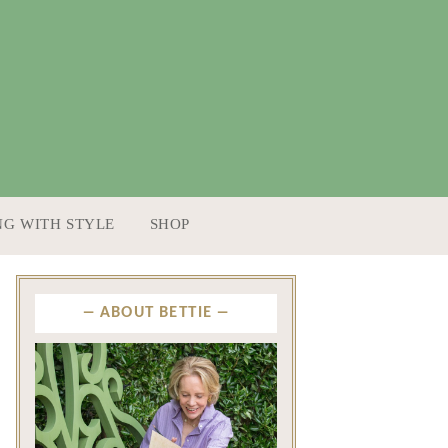
NG WITH STYLE
SHOP
ABOUT BETTIE