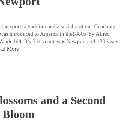
Newport
8 / 23 / 18
ian sport, a tradition and a social pastime, Coaching
as introduced to America in the1880s by Alfred
nderbilt. It’s first venue was Newport and 130 years
ad More
Blossoms and a Second
Bloom
8 / 16 / 18