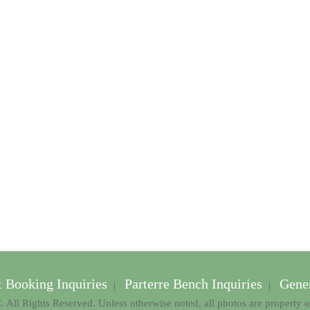
& Booking Inquiries
Parterre Bench Inquiries
Gener
|
|
 All Rights Reserved. Unless otherwise noted, all photos are property 