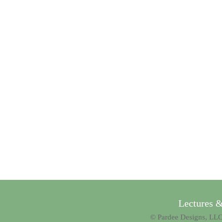
Lectures 
© Pardee Designs, LLC.