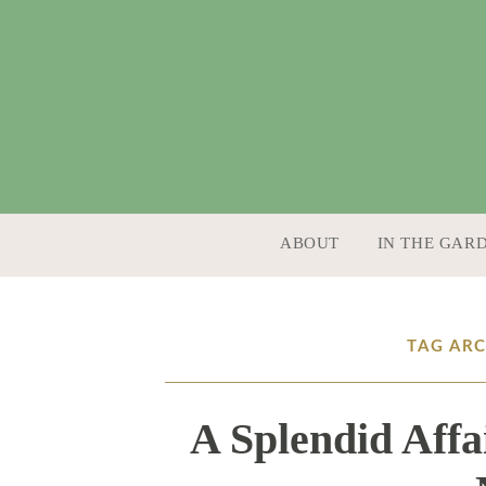
SKIP TO CONTENT
ABOUT
IN THE GAR
TAG AR
A Splendid Affa