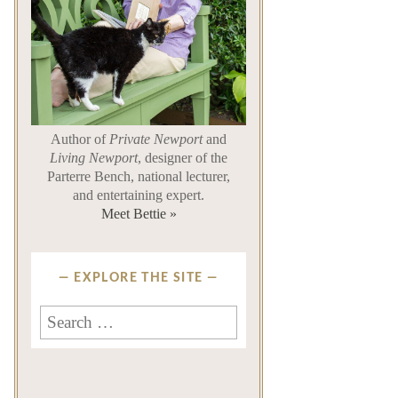
Author of
Private Newport
and
Living Newport
, designer of the
Parterre Bench, national lecturer,
and entertaining expert.
Meet Bettie »
EXPLORE THE SITE
Search
for: