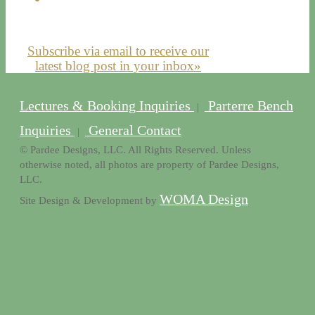
Subscribe via email to receive our
latest blog post in your inbox»
Lectures & Booking Inquiries
Parterre Bench
|
Inquiries
General Contact
|
© Pardee Designs, LLC. All Rights Reserved. Unless
otherwise noted, all photos are property of Pardee Designs,
LLC.
WOMA Design
Site Design & Development by