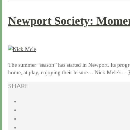
Newport Society: Momen
6 / 14 / 16
7 / 17 / 20
The summer “season” has started in Newport. Its progres
home, at play, enjoying their leisure… Nick Mele’s…
SHARE