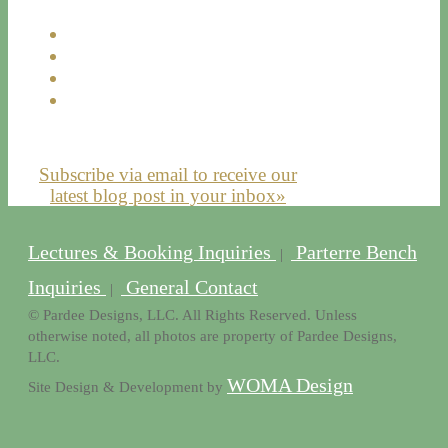
Subscribe via email to receive our
latest blog post in your inbox»
Lectures & Booking Inquiries
Parterre Bench
|
Inquiries
General Contact
|
© Pardee Designs, LLC. All Rights Reserved. Unless
otherwise noted, all photos are property of Pardee Designs,
LLC.
WOMA Design
Site Design & Development by