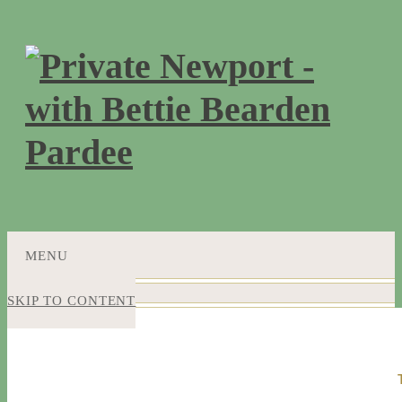
MENU
SKIP TO CONTENT