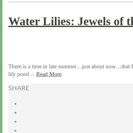
Water Lilies: Jewels of 
8 / 24 / 17
7 / 27 / 20
There is a time in late summer…just about now…that I an
lily pond…
Read More
SHARE