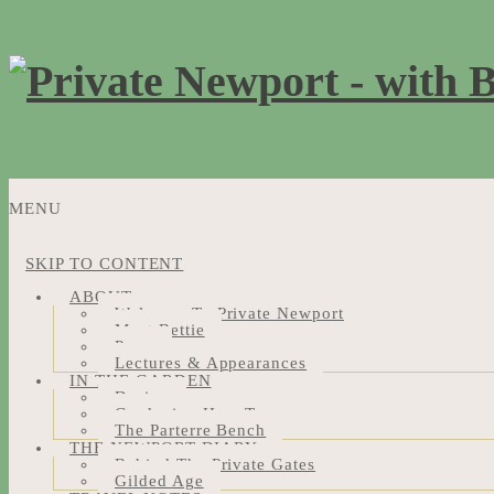
MENU
SKIP TO CONTENT
ABOUT
Welcome To Private Newport
Meet Bettie
Press
Lectures & Appearances
IN THE GARDEN
Design
Gardening How-Tos
The Parterre Bench
THE NEWPORT DIARY
Behind The Private Gates
Gilded Age