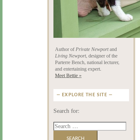
Author of
Private Newport
and
Living Newport
, designer of the
Parterre Bench, national lecturer,
and entertaining expert.
Meet Bettie »
EXPLORE THE SITE
Search for: