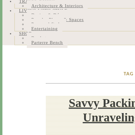
TRAVEL NOTES
Architecture & Interiors
LIVING WITH STYLE
Design & Décor
People, Places & Spaces
Personal Style
Entertaining
SHOP
Bookstore
Parterre Bench
TAG
Savvy Packin
Unravelin