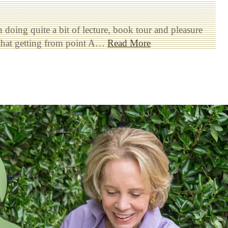
n doing quite a bit of lecture, book tour and pleasure
e that getting from point A…
Read More