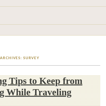
 ARCHIVES: SURVEY
g Tips to Keep from
g While Traveling