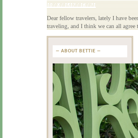
10 / 8 / 15
12 / 16 / 21
Dear fellow travelers, lately I have bee
traveling, and I think we can all agre
ABOUT BETTIE