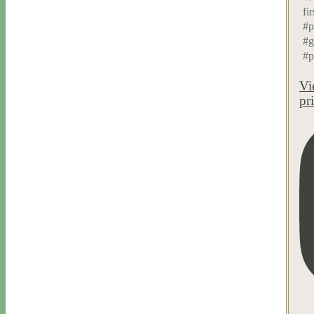
fir
#p
#g
#p
Vi
pr