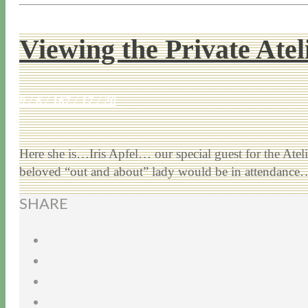
Viewing the Private Ate
9 / 6 / 16
7 / 17 / 20
Here she is…Iris Apfel… our special guest for the Ateli
beloved “out and about” lady would be in attendanc
SHARE