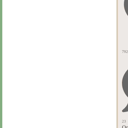
792
23
Op