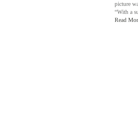
picture w
“With a s
Read Mor