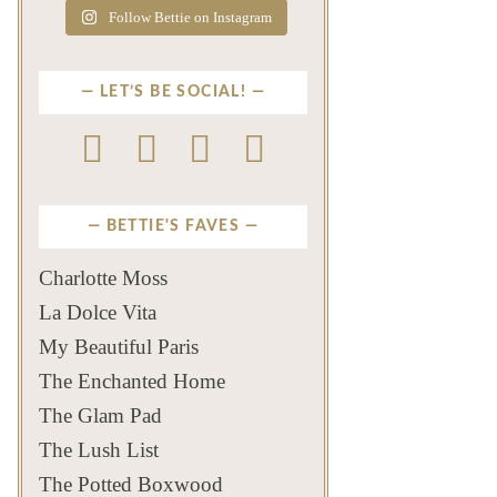
Follow Bettie on Instagram
LET’S BE SOCIAL!
BETTIE'S FAVES
Charlotte Moss
La Dolce Vita
My Beautiful Paris
The Enchanted Home
The Glam Pad
The Lush List
The Potted Boxwood