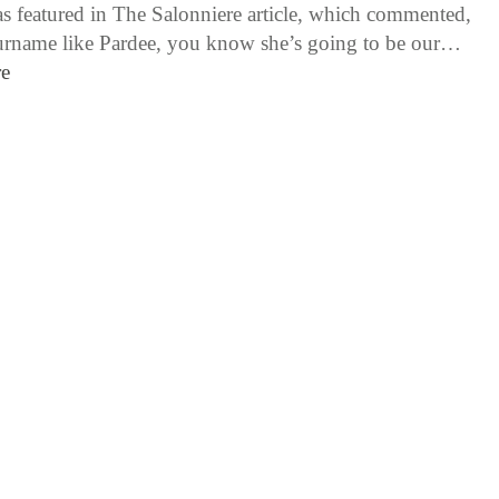
as featured in The Salonniere article, which commented,
urname like Pardee, you know she’s going to be our…
e