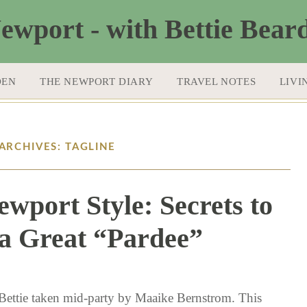
DEN
THE NEWPORT DIARY
TRAVEL NOTES
LIVI
ARCHIVES: TAGLINE
ewport Style: Secrets to
a Great “Pardee”
9 / 23 / 15
Bettie taken mid-party by Maaike Bernstrom. This