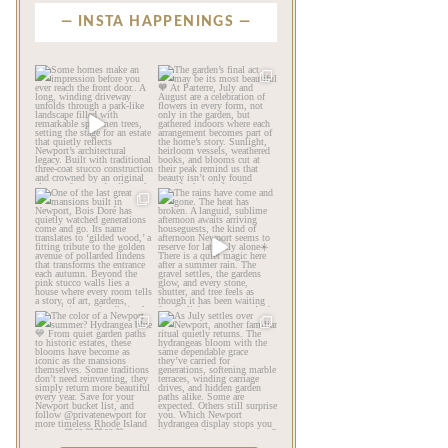
INSTA HAPPENINGS
privatenewport
privatenewport
Some homes make an
The garden’s final act may
impression before you
be its most beautiful🧡
...
ever
...
Jul 30
Aug 2
124
7
767
23
privatenewport
privatenewport
One of the last great
The rains have come and
mansions built in
gone. The heat has
Newport,
...
broken.
...
Jul 23
Jul 20
360
9
271
9
privatenewport
privatenewport
The color of a Newport
As July settles over
summer? Hydrangea blue
Newport, another
💙
...
familiar
...
Jul 19
Jul 16
498
14
447
12