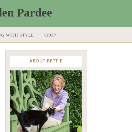
NG WITH STYLE
SHOP
ABOUT BETTIE