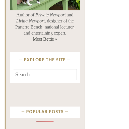
Author of
Private Newport
and
Living Newport
, designer of the
Parterre Bench, national lecturer,
and entertaining expert.
Meet Bettie »
EXPLORE THE SITE
Search
for:
POPULAR POSTS