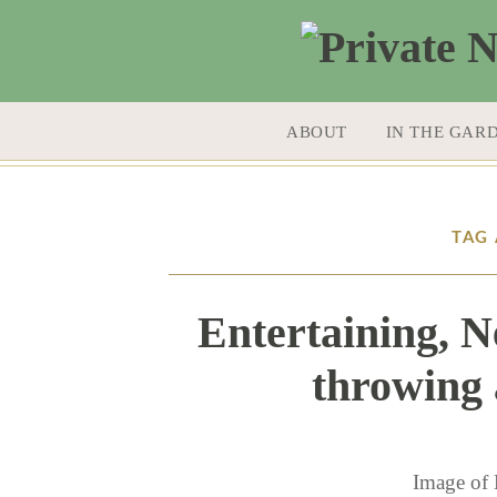
SKIP TO CONTENT
ABOUT
IN THE GAR
TAG 
Entertaining, N
throwing 
Image of 