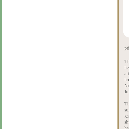
pr
Th
he
af
ho
Ne
Ju
Th
su
ga
sh
ha