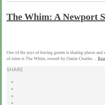
The Whim: A Newport S
8 / 22 / 17
7 / 27 / 20
One of the joys of having guests is sharing places and
of mine is The Whim, owned by Oatsie Charles…
Rea
SHARE