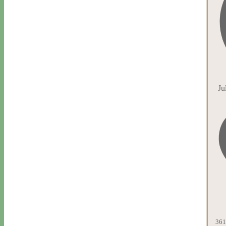
Ju
361