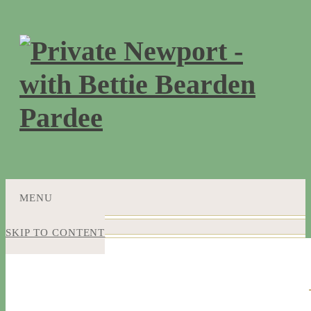
MENU
SKIP TO CONTENT