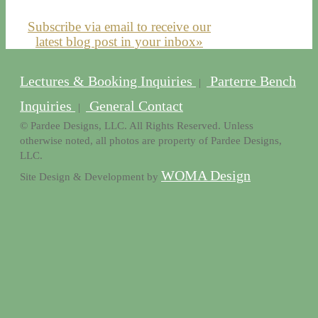
Subscribe via email to receive our
latest blog post in your inbox»
Lectures & Booking Inquiries
Parterre Bench
|
Inquiries
General Contact
|
© Pardee Designs, LLC. All Rights Reserved. Unless
otherwise noted, all photos are property of Pardee Designs,
LLC.
WOMA Design
Site Design & Development by