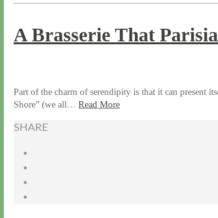
A Brasserie That Paris
9 / 30 / 15
12 / 16 / 21
Part of the charm of serendipity is that it can present it
Shore” (we all…
Read More
SHARE