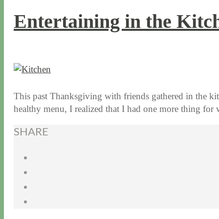
Entertaining in the Kit
12 / 3 / 15
7 / 16 / 20
This past Thanksgiving with friends gathered in the k
healthy menu, I realized that I had one more thing f
SHARE