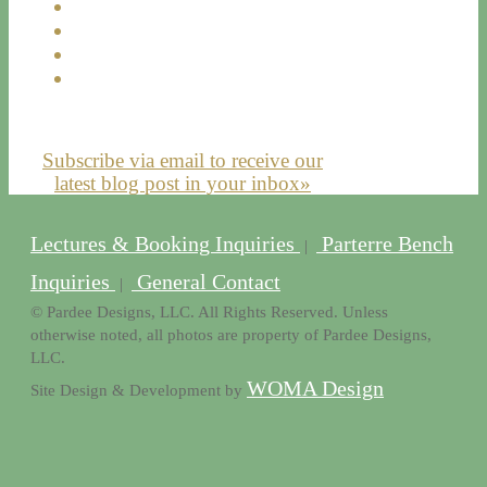
Subscribe via email to receive our
latest blog post in your inbox»
Lectures & Booking Inquiries
Parterre Bench
|
Inquiries
General Contact
|
© Pardee Designs, LLC. All Rights Reserved. Unless
otherwise noted, all photos are property of Pardee Designs,
LLC.
WOMA Design
Site Design & Development by