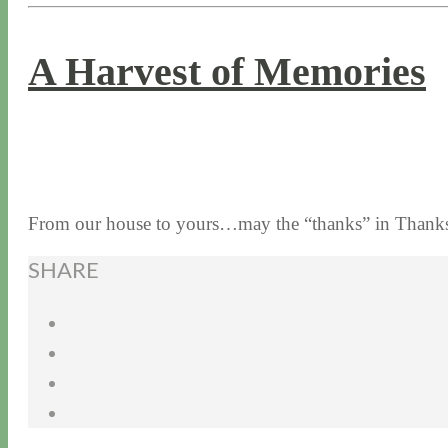
A Harvest of Memories
11 / 24 / 16
7 / 17 / 20
From our house to yours…may the “thanks” in Thanksg
SHARE