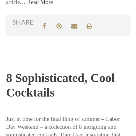
article…
Read More
SHARE
8 Sophisticated, Cool
Cocktails
9 / 2 / 15
Just in time for the final fling of summer – Labor
Day Weekend – a collection of 8 intriguing and
sophisticated cocktails. Dare I say inspiration first