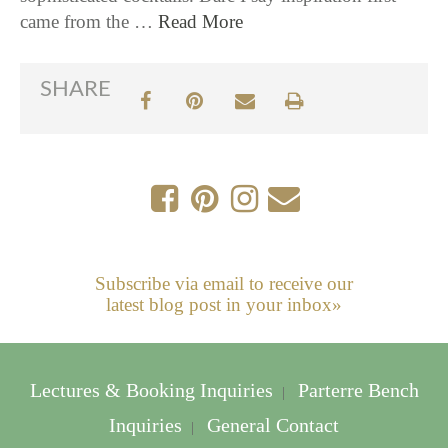
came from the …
Read More
SHARE
Subscribe via email to receive our
latest blog post in your inbox»
Lectures & Booking Inquiries
Parterre Bench
|
Inquiries
General Contact
|