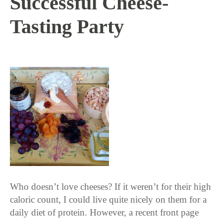
Successful Cheese-
Tasting Party
4 / 12 / 16
Who doesn’t love cheeses? If it weren’t for their high
caloric count, I could live quite nicely on them for a
daily diet of protein. However, a recent front page