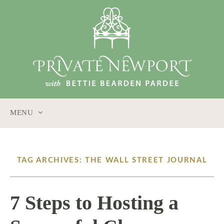
MENU
SKIP
TO
CONTENT
TAG ARCHIVES: THE WALL STREET JOURNAL
7 Steps to Hosting a