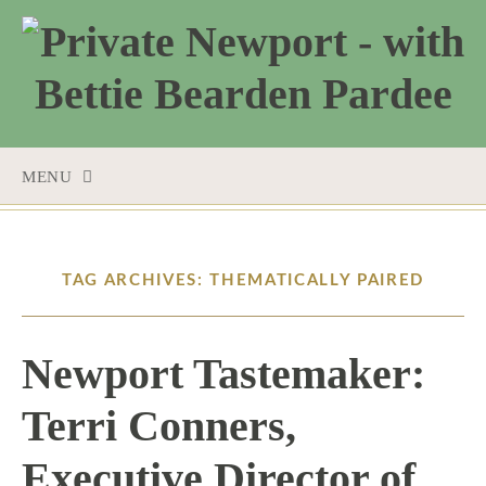
MENU
SKIP
TO
CONTENT
TAG ARCHIVES: THEMATICALLY PAIRED
Newport Tastemaker:
Terri Conners,
Executive Director of