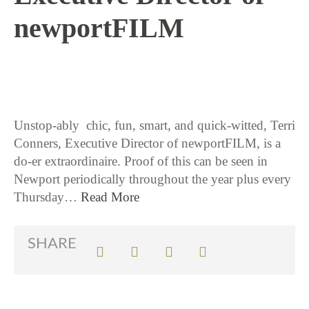
newportFILM
6 / 21 / 16
Unstop-ably chic, fun, smart, and quick-witted, Terri
Conners, Executive Director of newportFILM, is a
do-er extraordinaire. Proof of this can be seen in
Newport periodically throughout the year plus every
Thursday…
Read More
SHARE