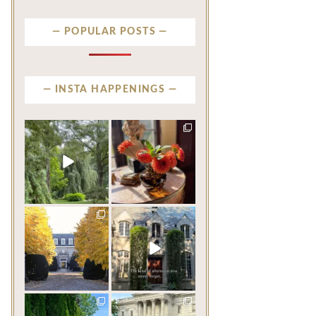
POPULAR POSTS
INSTA HAPPENINGS
privatenewport
privatenewport
Some homes make an
The garden’s final act may
impression before you
be its most beautiful
...
ever
...
Jul 30
Aug 2
124
7
792
23
privatenewport
privatenewport
One of the last great
The rains have come and
mansions built in
gone. The heat has
Newport,
...
broken.
...
Jul 23
Jul 20
361
9
271
9
privatenewport
privatenewport