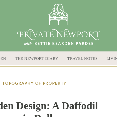
DEN
THE NEWPORT DIARY
TRAVEL NOTES
LIVI
S: TOPOGRAPHY OF PROPERTY
den Design: A Daffodil