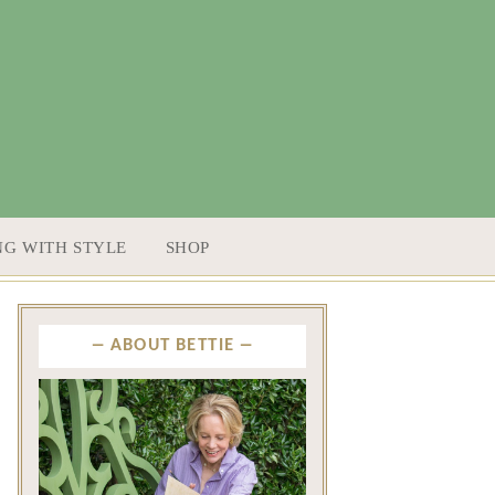
NG WITH STYLE
SHOP
ABOUT BETTIE