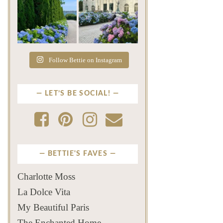
The color of a Newport
As July settles over
summer? Hydrangea blue
Newport, another
...
familiar
...
Jul 19
Jul 16
500
14
448
12
Follow Bettie on Instagram
LET’S BE SOCIAL!
BETTIE'S FAVES
Charlotte Moss
La Dolce Vita
My Beautiful Paris
The Enchanted Home