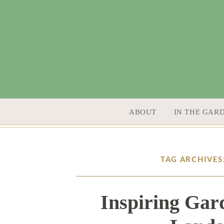
SKIP TO CONTENT
ABOUT
IN THE GAR
TAG ARCHIVE
Inspiring Gar