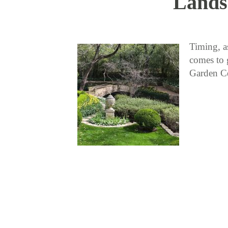
Lands
Timing, as
comes to 
Garden Ce