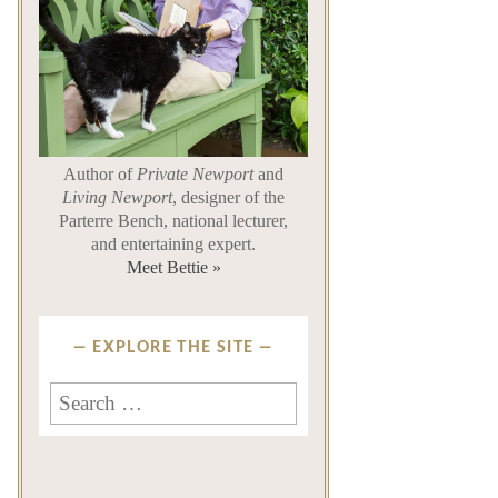
Author of
Private Newport
and
Living Newport
, designer of the
Parterre Bench, national lecturer,
and entertaining expert.
Meet Bettie »
EXPLORE THE SITE
Search
for: