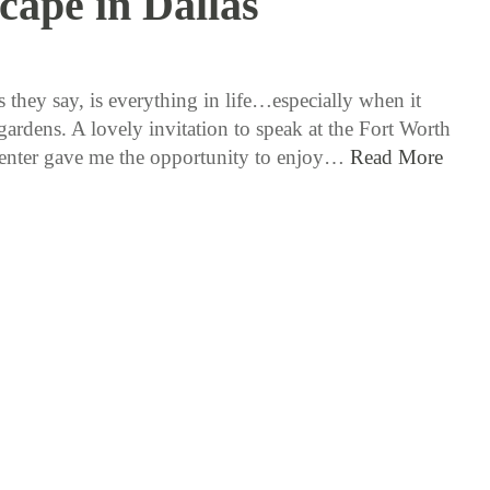
cape in Dallas
3 / 22 / 18
 they say, is everything in life…especially when it
gardens. A lovely invitation to speak at the Fort Worth
nter gave me the opportunity to enjoy…
Read More