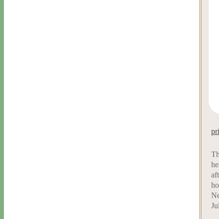
pr
Th
he
af
ho
Ne
Ju