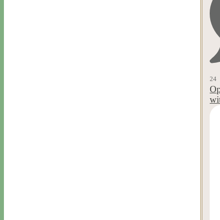
24
Op
wi