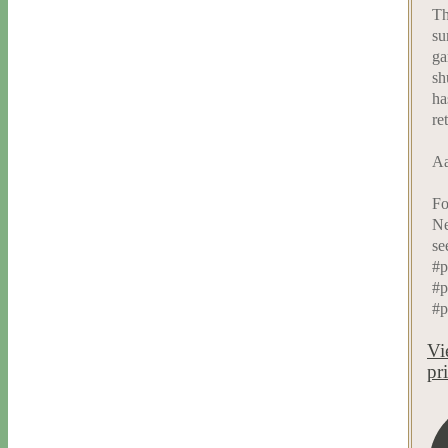
Th
su
ga
sh
ha
re
Aa
Fo
Ne
se
#p
#p
#p
Vi
pr