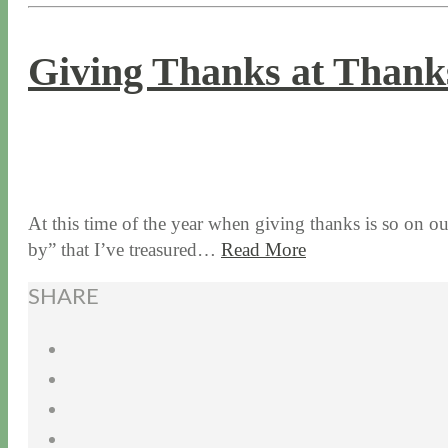
Giving Thanks at Thanks
11 / 26 / 15
7 / 16 / 20
At this time of the year when giving thanks is so on ou
by” that I’ve treasured…
Read More
SHARE