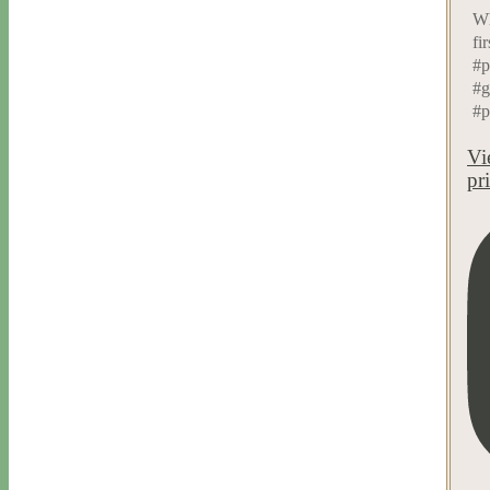
Wh
fi
#p
#g
#p
Vi
pr