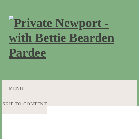
MENU
SKIP TO CONTENT