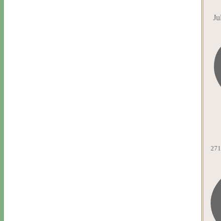
Ju
271