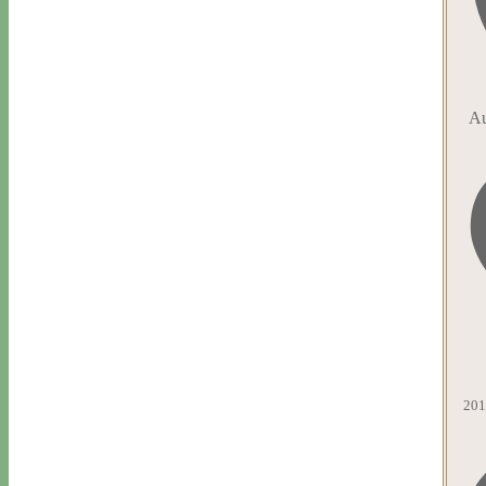
Au
201