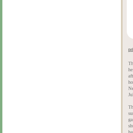
pr
Th
he
af
ho
Ne
Ju
Th
su
ga
sh
ha