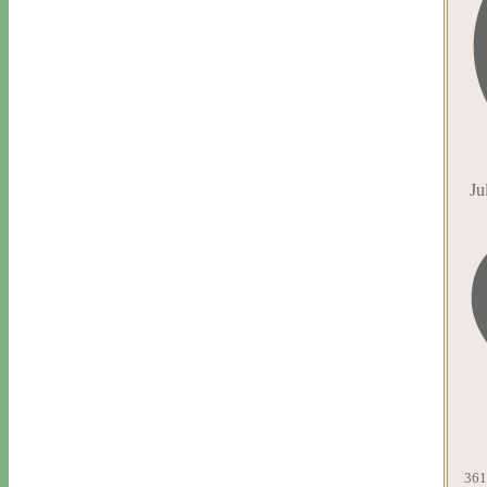
Ju
361