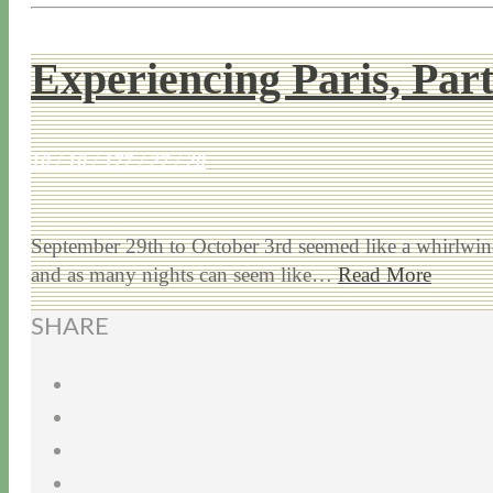
Experiencing Paris, Part
10 / 10 / 17
7 / 27 / 20
September 29th to October 3rd seemed like a whirlwind
and as many nights can seem like…
Read More
SHARE