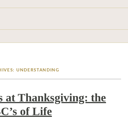
HIVES: UNDERSTANDING
 at Thanksgiving: the
C’s of Life