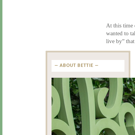
11 / 26 / 15
7 / 16 / 20
At this time
wanted to ta
live by” tha
ABOUT BETTIE