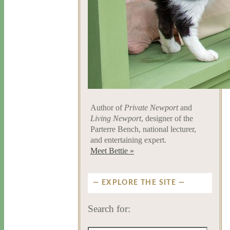
Author of
Private Newport
and
Living Newport
, designer of the
Parterre Bench, national lecturer,
and entertaining expert.
Meet Bettie »
EXPLORE THE SITE
Search for: