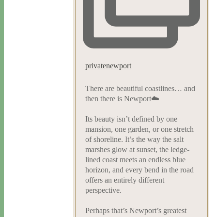
privatenewport
There are beautiful coastlines… and
then there is Newport☁️
Its beauty isn’t defined by one
mansion, one garden, or one stretch
of shoreline. It’s the way the salt
marshes glow at sunset, the ledge-
lined coast meets an endless blue
horizon, and every bend in the road
offers an entirely different
perspective.
Perhaps that’s Newport’s greatest