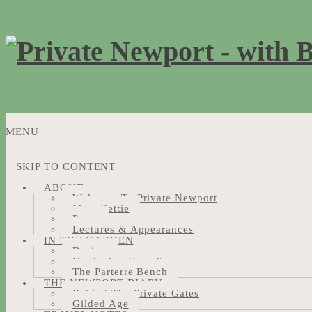
MENU
SKIP TO CONTENT
ABOUT
Welcome To Private Newport
Meet Bettie
Press
Lectures & Appearances
IN THE GARDEN
Design
Gardening How-Tos
The Parterre Bench
THE NEWPORT DIARY
Behind The Private Gates
Gilded Age