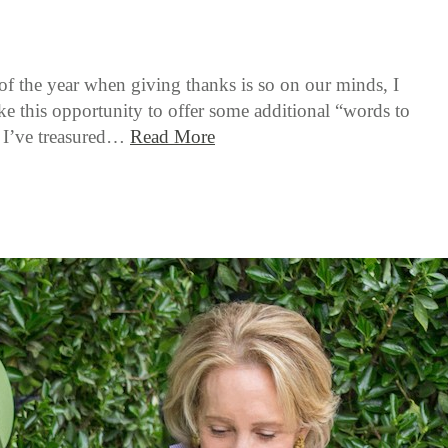
 of the year when giving thanks is so on our minds, I
ke this opportunity to offer some additional “words to
t I’ve treasured…
Read More