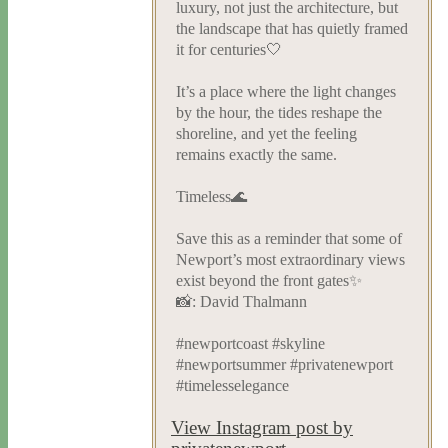
luxury, not just the architecture, but
the landscape that has quietly framed
it for centuries🤍
It’s a place where the light changes
by the hour, the tides reshape the
shoreline, and yet the feeling
remains exactly the same.
Timeless🌊
Save this as a reminder that some of
Newport’s most extraordinary views
exist beyond the front gates✨
📸: David Thalmann
#newportcoast #skyline
#newportsummer #privatenewport
#timelesselegance
View Instagram post by