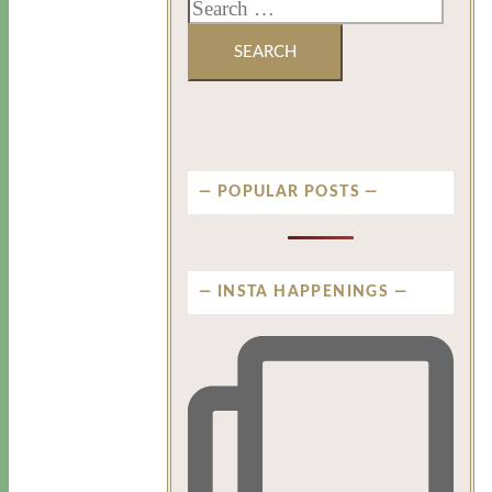
POPULAR POSTS
INSTA HAPPENINGS