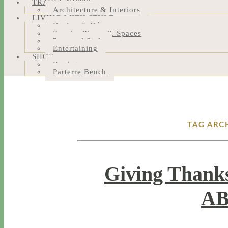
TRAVEL NOTES
Architecture & Interiors
LIVING WITH STYLE
Design & Décor
People, Places & Spaces
Personal Style
Entertaining
SHOP
Bookstore
Parterre Bench
TAG ARC
Giving Thanks
AB