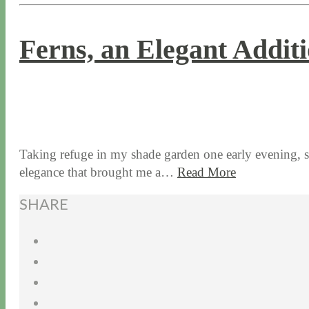
Ferns, an Elegant Addit
9 / 10 / 15
7 / 15 / 20
Taking refuge in my shade garden one early evening, spe
elegance that brought me a…
Read More
SHARE