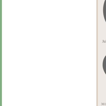
Ju
361