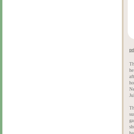
pr
Th
he
af
ho
Ne
Ju
Th
su
ga
sh
ha