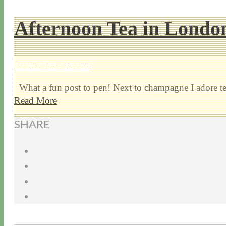
Afternoon Tea in Londo
1 / 26 / 17
7 / 17 / 20
What a fun post to pen! Next to champagne I adore tea.
Read More
SHARE