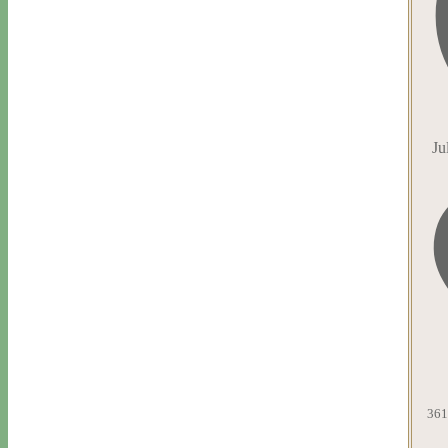
Ju
361