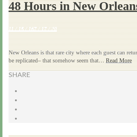
48 Hours in New Orlean
11 / 15 / 16
7 / 17 / 20
New Orleans is that rare city where each guest can ret
be replicated– that somehow seem that…
Read More
SHARE