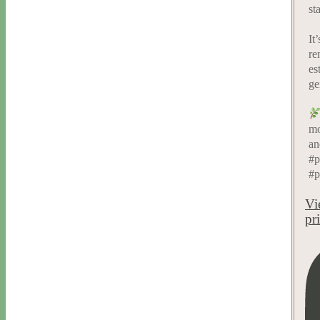
st
It
re
es
ge
mo
an
#p
#p
Vi
pr