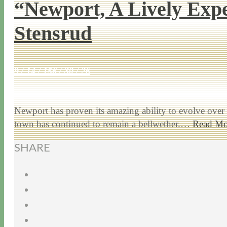
“Newport, A Lively Expe
Stensrud
9 / 14 / 15
6 / 30 / 26
Newport has proven its amazing ability to evolve over 3
town has continued to remain a bellwether.…
Read Mo
SHARE