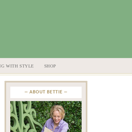
NG WITH STYLE
SHOP
ABOUT BETTIE