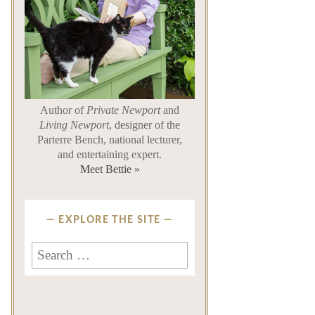
Author of
Private Newport
and
Living Newport
, designer of the
Parterre Bench, national lecturer,
and entertaining expert.
Meet Bettie »
EXPLORE THE SITE
Search
for: