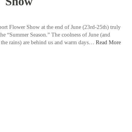
Show
6 / 13 / 17
rt Flower Show at the end of June (23rd-25th) truly
 the “Summer Season.” The coolness of June (and
 the rains) are behind us and warm days…
Read More