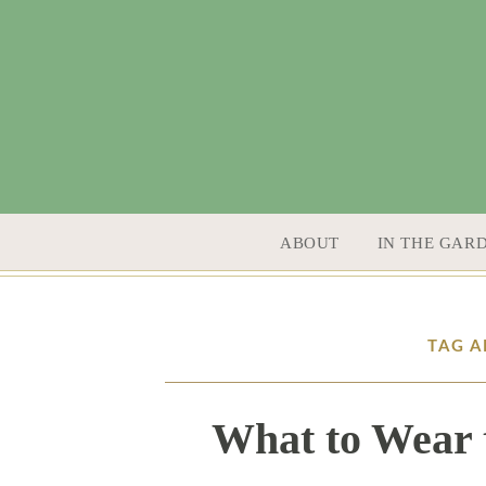
SKIP TO CONTENT
ABOUT
IN THE GAR
TAG A
What to Wear 