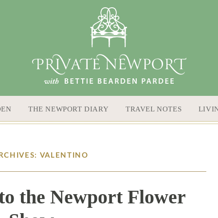
DEN
THE NEWPORT DIARY
TRAVEL NOTES
LIVI
RCHIVES: VALENTINO
to the Newport Flower