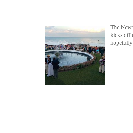
The Newpo
kicks off
hopefully