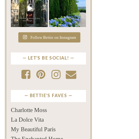
The rains have come and
The color of a Newport
gone. The heat has
summer? Hydrangea blue
broken.
...
...
Jul 20
Jul 19
271
9
500
14
Follow Bettie on Instagram
LET’S BE SOCIAL!
BETTIE'S FAVES
Charlotte Moss
La Dolce Vita
My Beautiful Paris
The Enchanted Home