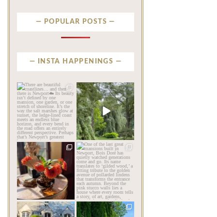
POPULAR POSTS
INSTA HAPPENINGS
privatenewport
privatenewport
There are beautiful
Some homes make an
coastlines… and then there
impression before you
is
...
ever
...
Aug 6
Aug 2
201
12
803
24
privatenewport
privatenewport
The garden’s final act may
One of the last great
be its most beautiful
...
mansions built in
Newport,
...
Jul 30
Jul 23
125
7
361
9
privatenewport
privatenewport