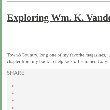
Exploring Wm. K. Vander
5 / 23 / 17
7 / 27 / 20
Town&Country, long one of my favorite magazines, jus
chapter from my book to help kick off summer. Cor
SHARE