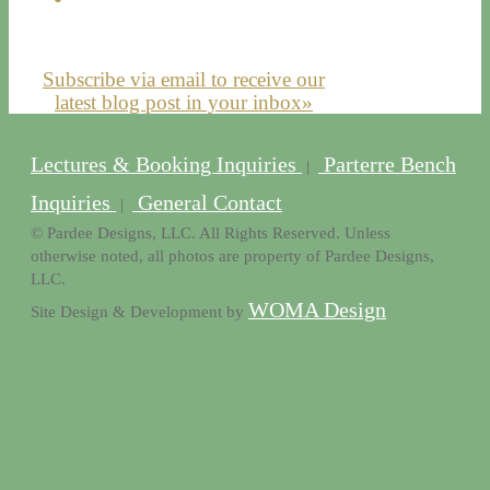
Subscribe via email to receive our
latest blog post in your inbox»
Lectures & Booking Inquiries
Parterre Bench
|
Inquiries
General Contact
|
© Pardee Designs, LLC. All Rights Reserved. Unless
otherwise noted, all photos are property of Pardee Designs,
LLC.
WOMA Design
Site Design & Development by