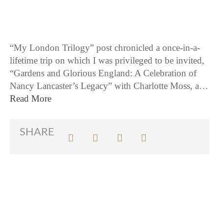
“My London Trilogy” post chronicled a once-in-a-
lifetime trip on which I was privileged to be invited,
“Gardens and Glorious England: A Celebration of
Nancy Lancaster’s Legacy” with Charlotte Moss, a…
Read More
SHARE