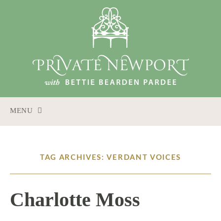
MENU
SKIP
TO
CONTENT
TAG ARCHIVES: VERDANT VOICES
Charlotte Moss
6 / 16 / 15