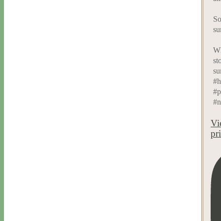
So
su
Wh
st
su
#h
#p
#n
Vi
pr