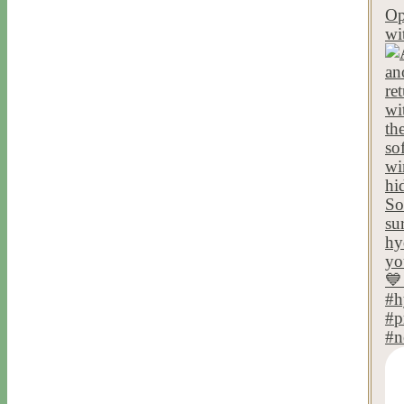
Op
wi