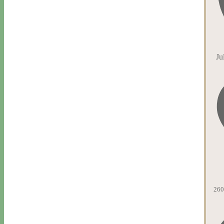
Ju
260