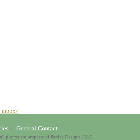
r inbox»
ries
General Contact
|
all photos are property of Pardee Designs, LLC.