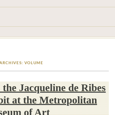
 ARCHIVES: VOLUME
: the Jacqueline de Ribes
it at the Metropolitan
eum of Art