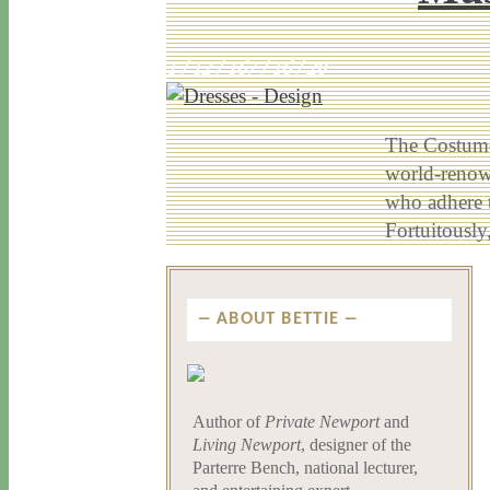
1 / 12 / 16
7 / 16 / 20
The Costume
world-renown
who adhere t
Fortuitousl
ABOUT BETTIE
Author of
Private Newport
and
Living Newport
, designer of the
Parterre Bench, national lecturer,