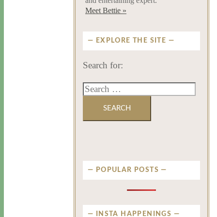
and entertaining expert.
Meet Bettie »
EXPLORE THE SITE
Search for:
POPULAR POSTS
INSTA HAPPENINGS