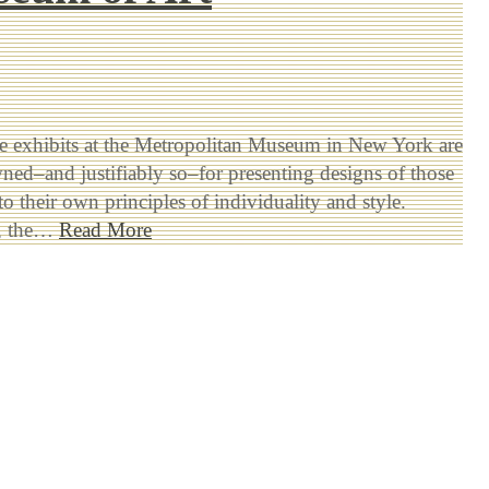
 exhibits at the Metropolitan Museum in New York are
ed–and justifiably so–for presenting designs of those
o their own principles of individuality and style.
y, the…
Read More