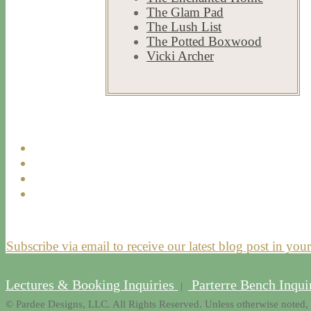
271
9
#newportestates
Jul 23
The Glam Pad
#privateliving #newportri
#parterre
The Lush List
361
9
The Potted Boxwood
Aug 2
Vicki Archer
792
23
Subscribe via email to receive our latest blog post in you
Lectures & Booking Inquiries
Parterre Bench Inqui
|
© Pardee Designs, LLC. All Rights Reserved. Unless otherwise noted, 