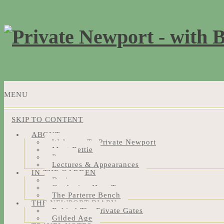
MENU
SKIP TO CONTENT
ABOUT
Welcome To Private Newport
Meet Bettie
Press
Lectures & Appearances
IN THE GARDEN
Design
Gardening How-Tos
The Parterre Bench
THE NEWPORT DIARY
Behind The Private Gates
Gilded Age