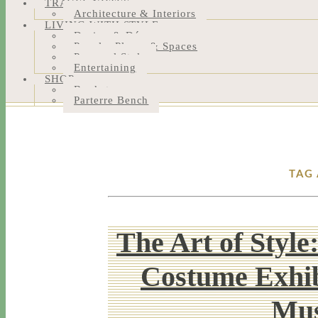
TRAVEL NOTES
Architecture & Interiors
LIVING WITH STYLE
Design & Décor
People, Places & Spaces
Personal Style
Entertaining
SHOP
Bookstore
Parterre Bench
TAG
The Art of Style
Costume Exhib
Mus