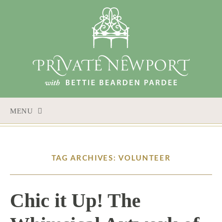
MENU
SKIP
TO
CONTENT
TAG ARCHIVES: VOLUNTEER
Chic it Up! The