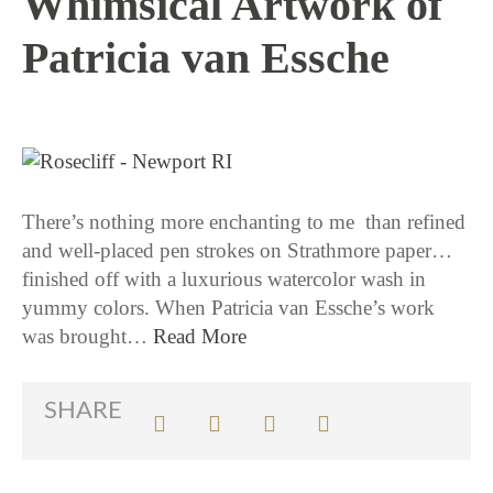
Whimsical Artwork of
Patricia van Essche
10 / 13 / 15
There’s nothing more enchanting to me than refined
and well-placed pen strokes on Strathmore paper…
finished off with a luxurious watercolor wash in
yummy colors. When Patricia van Essche’s work
was brought…
Read More
SHARE