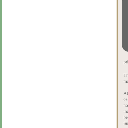
pr
Th
mo
At
ce
no
in
be
Su