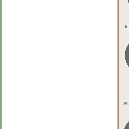
Ju
361