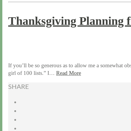
Thanksgiving Planning f
11 / 12 / 15
7 / 15 / 20
If you’ll be so generous as to allow me a somewhat obs
girl of 100 lists.” I…
Read More
SHARE