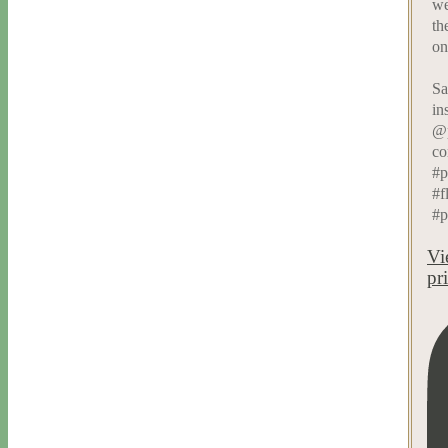
we
th
on
Sa
in
@p
co
#p
#f
#p
Vi
pr