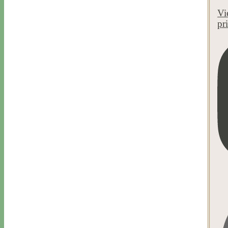
Vi
pr