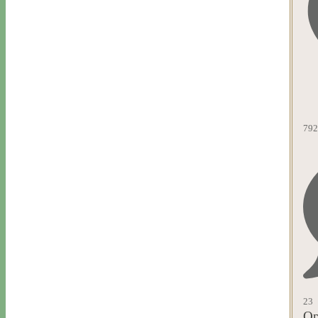
792
23
Op