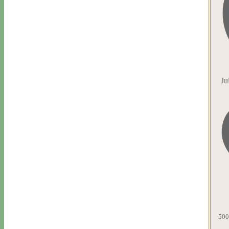
Ju
500