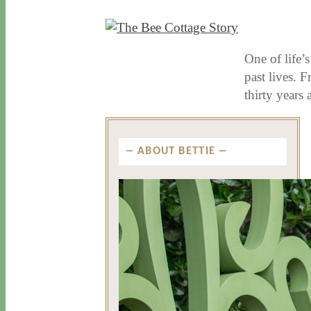
10 / 29 / 15
7 / 15 / 20
One of life’s
past lives. 
thirty year
ABOUT BETTIE