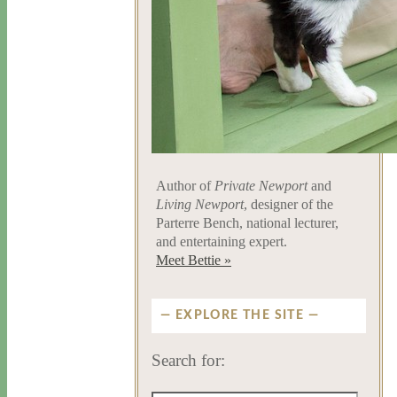
Author of
Private Newport
and
Living Newport
, designer of the
Parterre Bench, national lecturer,
and entertaining expert.
Meet Bettie »
EXPLORE THE SITE
Search for: