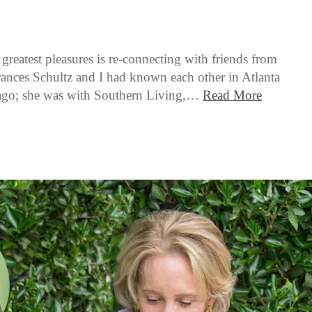
 greatest pleasures is re-connecting with friends from
Frances Schultz and I had known each other in Atlanta
s ago; she was with Southern Living,…
Read More