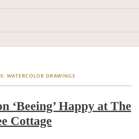
ES: WATERCOLOR DRAWINGS
on ‘Beeing’ Happy at The
e Cottage