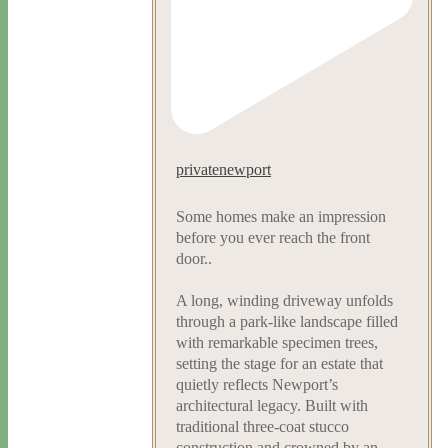
privatenewport
Some homes make an impression
before you ever reach the front
door..
A long, winding driveway unfolds
through a park-like landscape filled
with remarkable specimen trees,
setting the stage for an estate that
quietly reflects Newport’s
architectural legacy. Built with
traditional three-coat stucco
construction and crowned by an