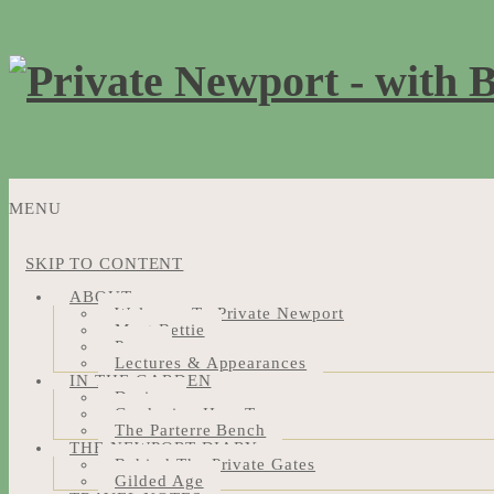
MENU
SKIP TO CONTENT
ABOUT
Welcome To Private Newport
Meet Bettie
Press
Lectures & Appearances
IN THE GARDEN
Design
Gardening How-Tos
The Parterre Bench
THE NEWPORT DIARY
Behind The Private Gates
Gilded Age