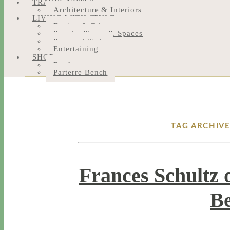
TRAVEL NOTES
Architecture & Interiors
LIVING WITH STYLE
Design & Décor
People, Places & Spaces
Personal Style
Entertaining
SHOP
Bookstore
Parterre Bench
TAG ARCHIV
Frances Schultz 
Be