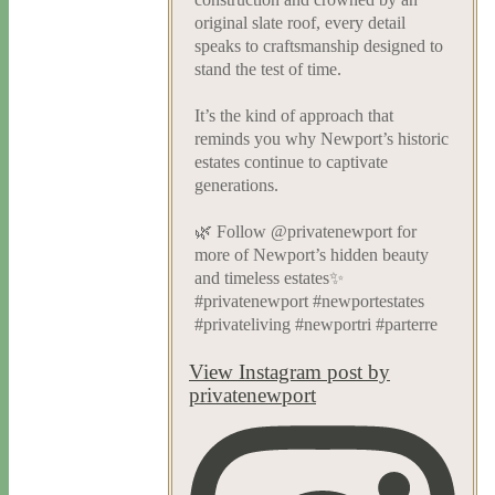
original slate roof, every detail
speaks to craftsmanship designed to
stand the test of time.
It’s the kind of approach that
reminds you why Newport’s historic
estates continue to captivate
generations.
🌿 Follow @privatenewport for
more of Newport’s hidden beauty
and timeless estates✨
#privatenewport #newportestates
#privateliving #newportri #parterre
View Instagram post by
privatenewport