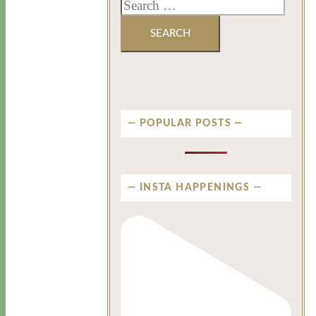
POPULAR POSTS
INSTA HAPPENINGS