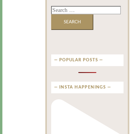
POPULAR POSTS
INSTA HAPPENINGS