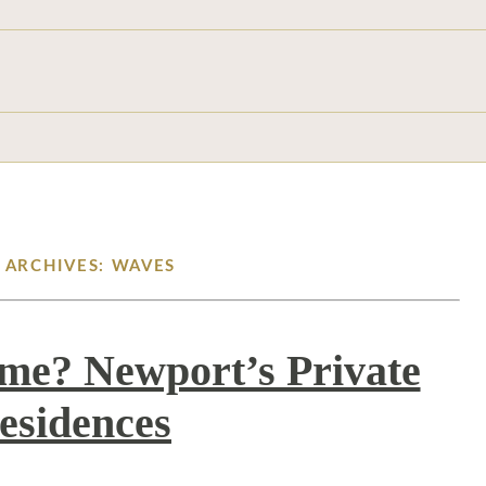
 ARCHIVES: WAVES
me? Newport’s Private
esidences