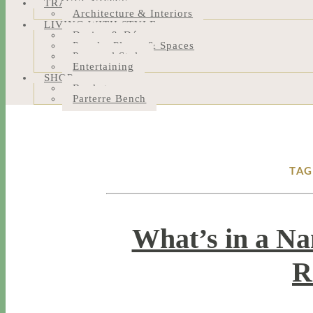
TRAVEL NOTES
Architecture & Interiors
LIVING WITH STYLE
Design & Décor
People, Places & Spaces
Personal Style
Entertaining
SHOP
Bookstore
Parterre Bench
TAG
What’s in a Na
R