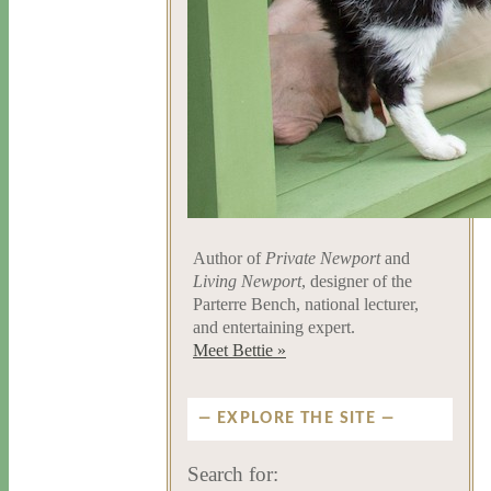
Author of
Private Newport
and
Living Newport
, designer of the
Parterre Bench, national lecturer,
and entertaining expert.
Meet Bettie »
EXPLORE THE SITE
Search for: