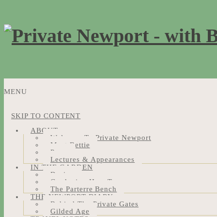
MENU
SKIP TO CONTENT
ABOUT
Welcome To Private Newport
Meet Bettie
Press
Lectures & Appearances
IN THE GARDEN
Design
Gardening How-Tos
The Parterre Bench
THE NEWPORT DIARY
Behind The Private Gates
Gilded Age