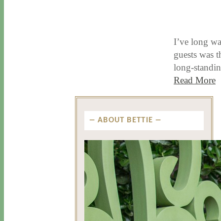
8 / 31 / 17
7 / 27 / 20
I’ve long wa
guests was 
long-standi
Read More
ABOUT BETTIE