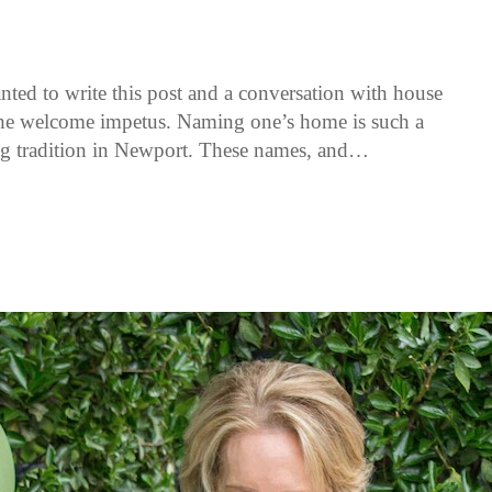
nted to write this post and a conversation with house
the welcome impetus. Naming one’s home is such a
ng tradition in Newport. These names, and…