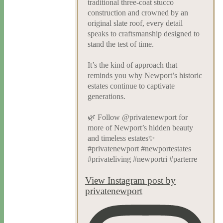
traditional three-coat stucco
construction and crowned by an
original slate roof, every detail
speaks to craftsmanship designed to
stand the test of time.
It’s the kind of approach that
reminds you why Newport’s historic
estates continue to captivate
generations.
🌿 Follow @privatenewport for
more of Newport’s hidden beauty
and timeless estates✨
#privatenewport #newportestates
#privateliving #newportri #parterre
View Instagram post by
privatenewport