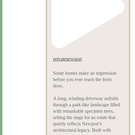
privatenewport
Some homes make an impression
before you ever reach the front
door..
A long, winding driveway unfolds
through a park-like landscape filled
with remarkable specimen trees,
setting the stage for an estate that
quietly reflects Newport’s
architectural legacy. Built with