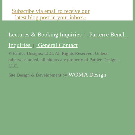
Subscribe via email to receive our
latest blog post in your inbox»
Lectures & Booking Inquiries
Parterre Bench
|
Inquiries
General Contact
|
© Pardee Designs, LLC. All Rights Reserved. Unless
otherwise noted, all photos are property of Pardee Designs,
LLC.
WOMA Design
Site Design & Development by