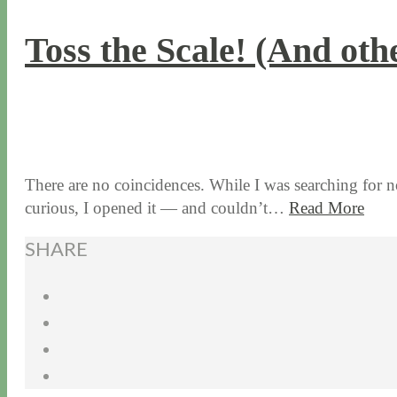
Toss the Scale! (And oth
1 / 7 / 16
7 / 16 / 20
There are no coincidences. While I was searching for no
curious, I opened it — and couldn’t…
Read More
SHARE