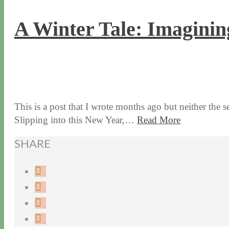
A Winter Tale: Imaginin
1 / 4 / 18
5 / 15 / 24
This is a post that I wrote months ago but neither the s
Slipping into this New Year,…
Read More
SHARE