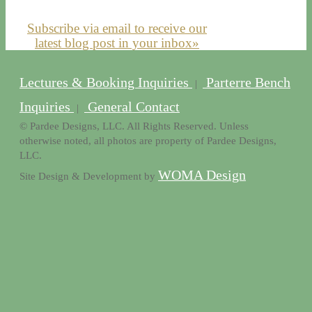
Subscribe via email to receive our
latest blog post in your inbox»
Lectures & Booking Inquiries
Parterre Bench
|
Inquiries
General Contact
|
© Pardee Designs, LLC. All Rights Reserved. Unless
otherwise noted, all photos are property of Pardee Designs,
LLC.
WOMA Design
Site Design & Development by